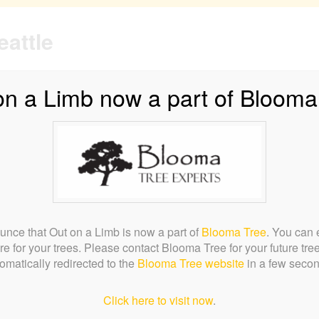
on a Limb now a part of Blooma
quest a Bid
Testimonials
FAQs
Tree Biology
Careers
nce that Out on a Limb is now a part of
Blooma Tree
. You can 
re for your trees. Please contact Blooma Tree for your future tre
omatically redirected to the
Blooma Tree website
in a few seco
Click here to visit now
.