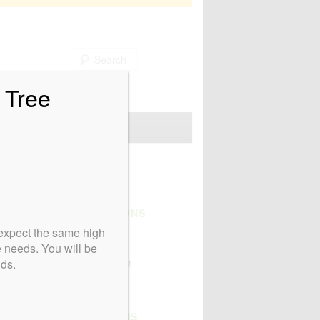
Search
 Tree
Non Profits We Love
CERTIFICATIONS
expect the same high
e needs. You will be
nds.
AFFILIATIONS