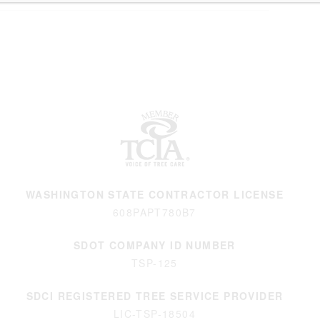
WASHINGTON STATE CONTRACTOR LICENSE
608PAPT780B7
SDOT COMPANY ID NUMBER
TSP-125
SDCI REGISTERED TREE SERVICE PROVIDER
LIC-TSP-18504