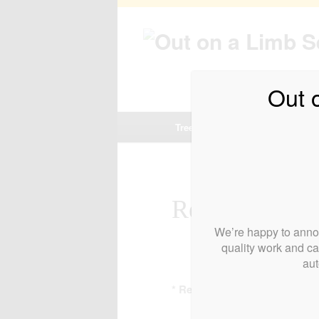
Out 
Main
Tree and Hedge Services
Re
Skip
Skip
menu
to
to
primary
secondary
Request a Bid
We’re happy to annou
content
content
quality work and ca
aut
* Required field